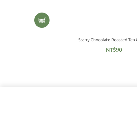
Starry Chocolate Roasted Tea
NT$90