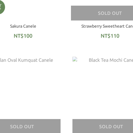
SOLD OUT
Sakura Canele
Strawberry Sweetheart Can
NT$100
NT$110
SOLD OUT
SOLD OUT