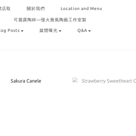
體店取
關於我們
Location and Menu
可麗露陶杯—慢火雅風陶藝工作室製
log Posts
媒體曝光
Q&A