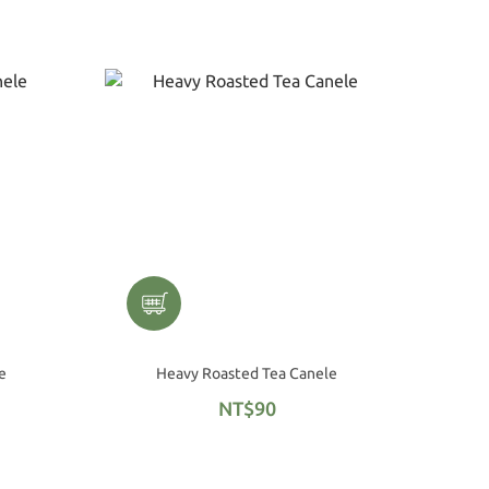
e
Heavy Roasted Tea Canele
NT$90