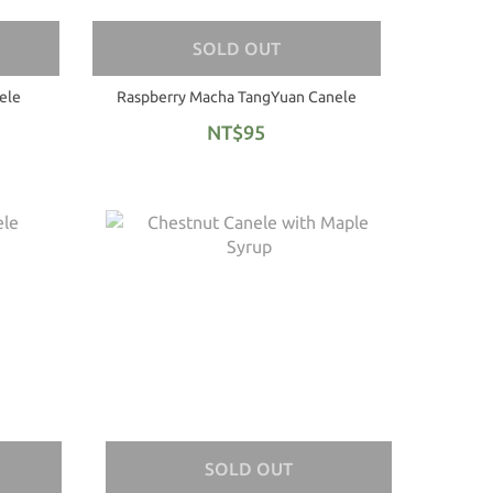
SOLD OUT
ele
Raspberry Macha TangYuan Canele
NT$95
SOLD OUT