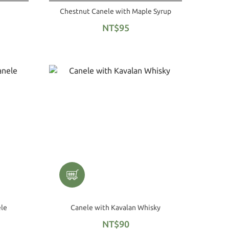
Chestnut Canele with Maple Syrup
NT$95
ele
Canele with Kavalan Whisky
NT$90