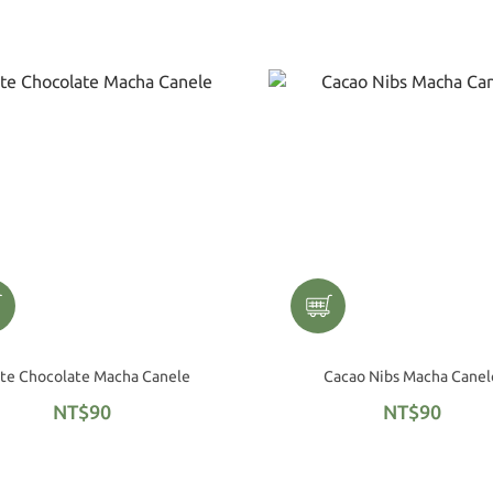
White Chocolate Macha Canele
Cacao Nibs Macha Canel
NT$90
NT$90