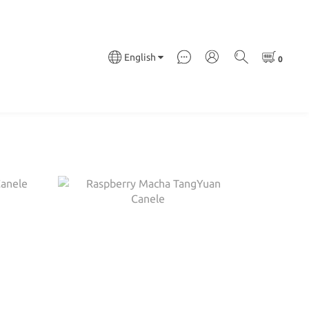
English