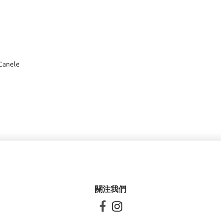
 Canele
關注我們

