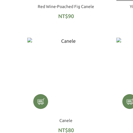
Red Wine-Poached Fig Canele
Y
NT$90
Canele
NT$80