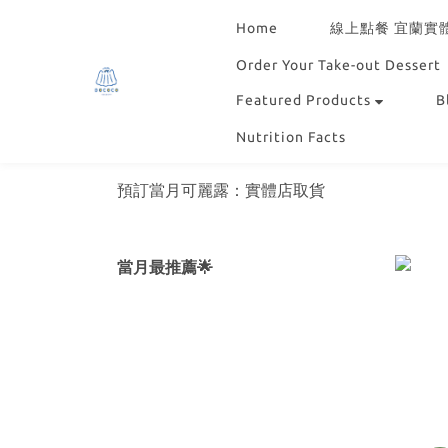
Home
線上點餐 宜蘭實
Order Your Take-out Dessert
Featured Products
B
Nutrition Facts
預訂當月可麗露：實體店取貨
當月最推薦🌟