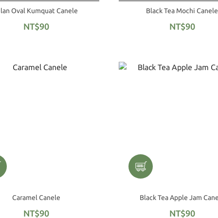
ilan Oval Kumquat Canele
Black Tea Mochi Canele
NT$90
NT$90
Caramel Canele
Black Tea Apple Jam Can
NT$90
NT$90