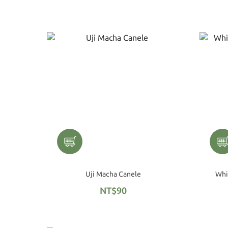
Uji Macha Canele
NT$90